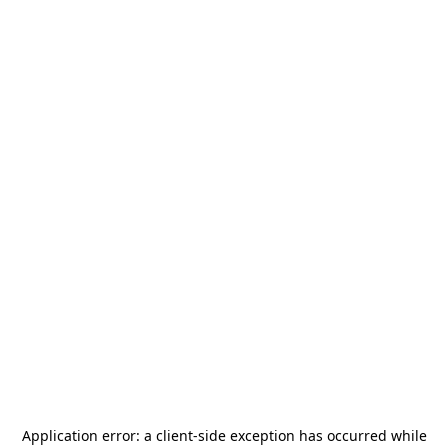
Application error: a
client
-side exception has occurred while