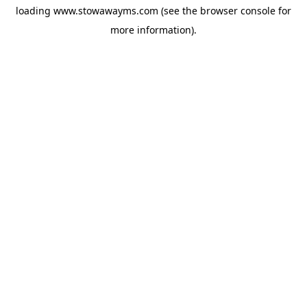
loading
www.stowawayms.com
(see the
browser console
for
more information).