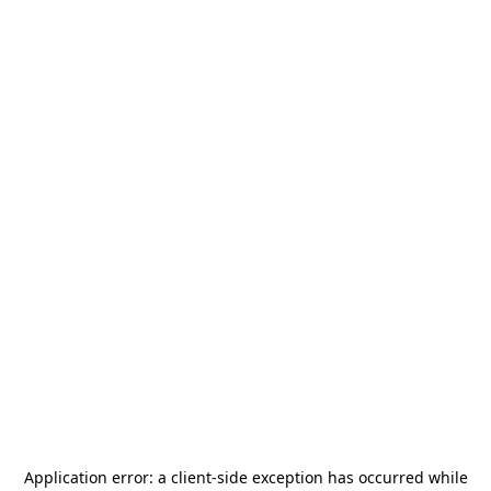
Application error: a
client
-side exception has occurred while