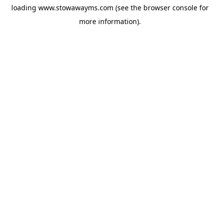
loading
www.stowawayms.com
(see the
browser console
for
more information).