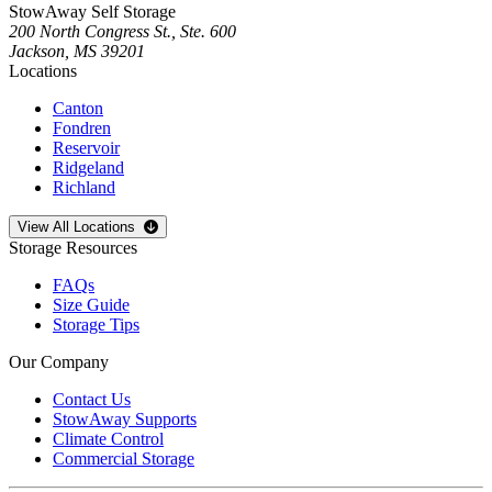
StowAway Self Storage
200 North Congress St., Ste. 600
Jackson
,
MS
39201
Locations
Canton
Fondren
Reservoir
Ridgeland
Richland
Open
storage locations list
View All Locations
Storage Resources
FAQs
Size Guide
Storage Tips
Our Company
Contact Us
StowAway Supports
Climate Control
Commercial Storage