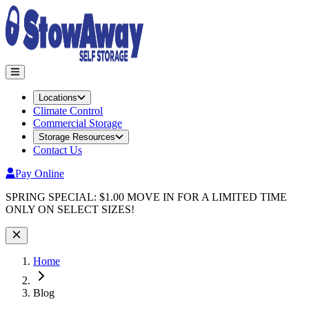
Locations
Climate Control
Commercial Storage
Storage Resources
Contact Us
Pay Online
Site Wide Notice
SPRING SPECIAL: $1.00 MOVE IN FOR A LIMITED TIME
ONLY ON SELECT SIZES!
Home
Blog