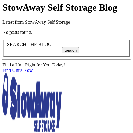
StowAway Self Storage
Blog
Latest from StowAway Self Storage
Blog Posts
No posts found.
Blog Sidebar
Search Blog Posts
SEARCH THE BLOG
Search
Search blog posts by title, content, or keywords
Find a Unit Right for You Today!
Find Units Now